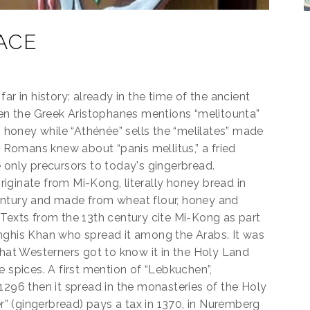
ACE
ar in history: already in the time of the ancient
n the Greek Aristophanes mentions “melitounta”
honey while “Athénée” sells the “melilates” made
e Romans knew about “panis mellitus,” a fried
 only precursors to today's gingerbread.
iginate from Mi-Kong, literally honey bread in
entury and made from wheat flour, honey and
 Texts from the 13th century cite Mi-Kong as part
nghis Khan who spread it among the Arabs. It was
that Westerners got to know it in the Holy Land
e spices. A first mention of “Lebkuchen”,
1296 then it spread in the monasteries of the Holy
 (gingerbread) pays a tax in 1370, in Nuremberg