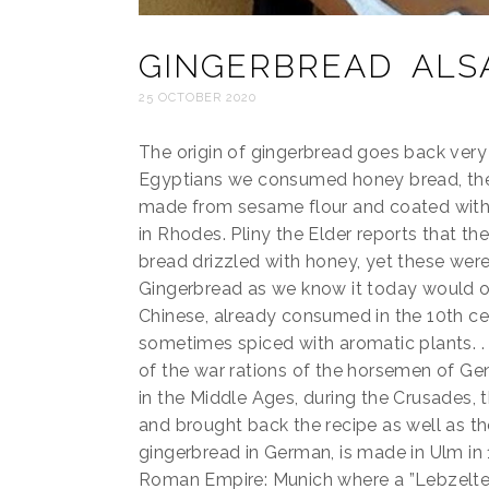
GINGERBREAD ALS
25 OCTOBER 2020
The origin of gingerbread goes back very f
Egyptians we consumed honey bread, the
made from sesame flour and coated with 
in Rhodes. Pliny the Elder reports that th
bread drizzled with honey, yet these were
Gingerbread as we know it today would or
Chinese, already consumed in the 10th c
sometimes spiced with aromatic plants. .
of the war rations of the horsemen of Ge
in the Middle Ages, during the Crusades, 
and brought back the recipe as well as th
gingerbread in German, is made in Ulm in 
Roman Empire: Munich where a ”Lebzelter”