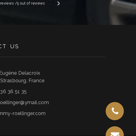
e reviews
/5 out of
reviews
CT
US
 Eugène Delacroix
0
Strasbourg
,
France
 36 36 51 35
oellinger@ymail.com
mmy-roellinger.com