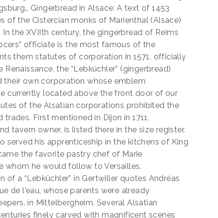
ugsburg… Gingerbread in Alsace: A text of 1453
s of the Cistercian monks of Marienthal (Alsace)
. In the XVIIth century, the gingerbread of Reims
ers” officiate is the most famous of the
nts them statutes of corporation in 1571, officially
e Renaissance, the “Lebküchler” (gingerbread)
ad their own corporation whose emblem
e currently located above the front door of our
utes of the Alsatian corporations prohibited the
trades. First mentioned in Dijon in 1711,
d tavern owner, is listed there in the size register.
o served his apprenticeship in the kitchens of King
ame the favorite pastry chef of Marie
e whom he would follow to Versailles.
on of a “Lebküchler” in Gertwiller quotes Andréas
rue de l'eau, whose parents were already
pers. in Mittelbergheim. Several Alsatian
enturies finely carved with magnificent scenes