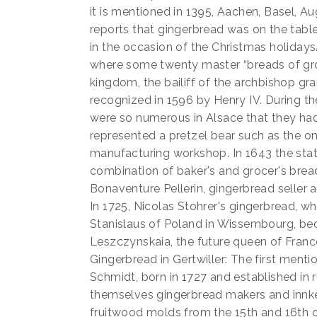
it is mentioned in 1395, Aachen, Basel, A
reports that gingerbread was on the table
in the occasion of the Christmas holidays
where some twenty master “breads of groc
kingdom, the bailiff of the archbishop gra
recognized in 1596 by Henry IV. During th
were so numerous in Alsace that they h
represented a pretzel bear such as the on
manufacturing workshop. In 1643 the stat
combination of baker's and grocer's bread 
Bonaventure Pellerin, gingerbread seller an
In 1725, Nicolas Stohrer's gingerbread, wh
Stanislaus of Poland in Wissembourg, bec
Leszczynskaia, the future queen of Franc
Gingerbread in Gertwiller: The first menti
Schmidt, born in 1727 and established in 
themselves gingerbread makers and innkee
fruitwood molds from the 15th and 16th c