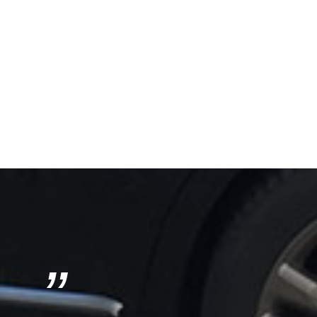
”
Next