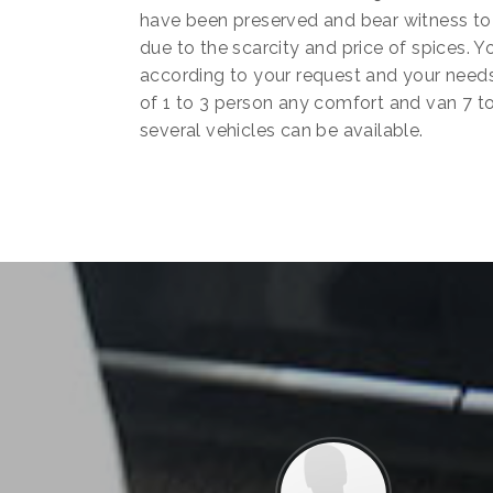
have been preserved and bear witness to 
due to the scarcity and price of spices.
according to your request and your needs
of 1 to 3 person any comfort and van 7 to
several vehicles can be available.
Previous