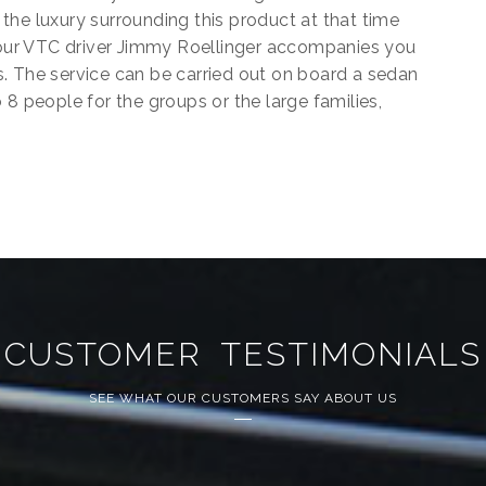
the luxury surrounding this product at that time
 Your VTC driver Jimmy Roellinger accompanies you
. The service can be carried out on board a sedan
 8 people for the groups or the large families,
CUSTOMER TESTIMONIALS
SEE WHAT OUR CUSTOMERS SAY ABOUT US