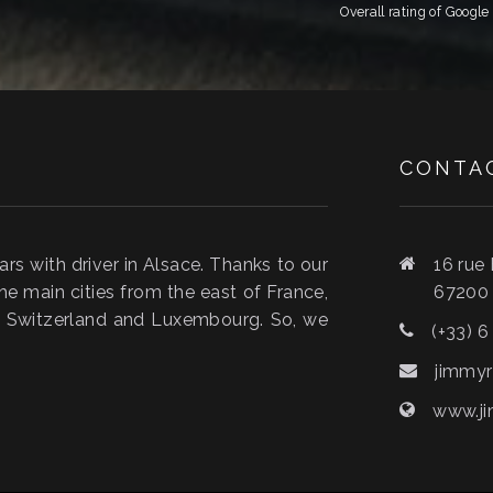
Overall rating of Googl
CONTA
s with driver in Alsace. Thanks to our
16 rue
he main cities from the east of France,
6720
y, Switzerland and Luxembourg. So, we
(+33) 6
jimmyr
www.ji