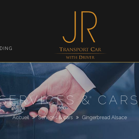
Jimmy
Roellinger
DING
SERVICES & CAR
Accueil
Services & cars
Gingerbread Alsace