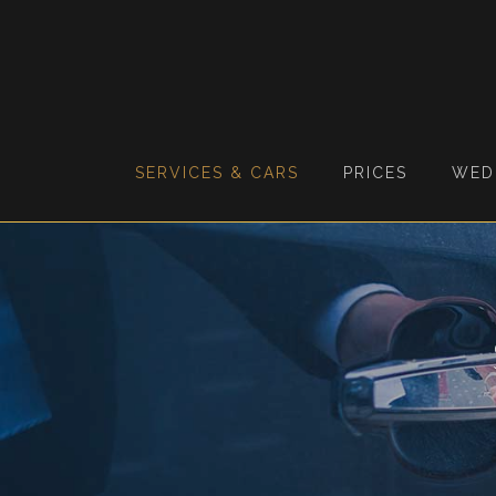
SERVICES & CARS
PRICES
WED