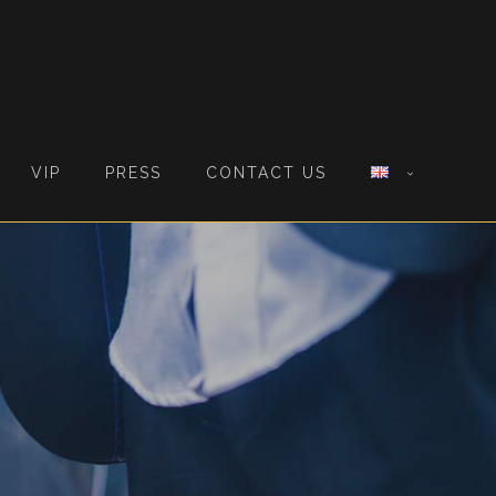
VIP
PRESS
CONTACT US
S