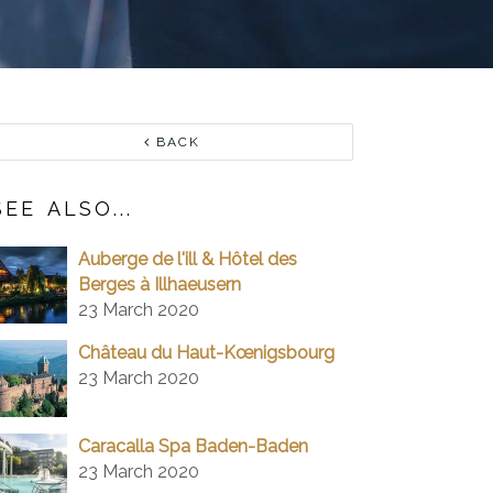
BACK
SEE ALSO...
Auberge de l'ill & Hôtel des
Berges à Illhaeusern
23 March 2020
Château du Haut-Kœnigsbourg
23 March 2020
Caracalla Spa Baden-Baden
23 March 2020