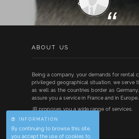
“
ABOUT US
Being a company, your demands for rental car
privileged geographical situation, we serve t
as well as the countries border as German
assure you a service in France and in Europe.
JR proposes you a wide range of services.
INFORMATION
By continuing to browse this site,
you accept the use of cookies to