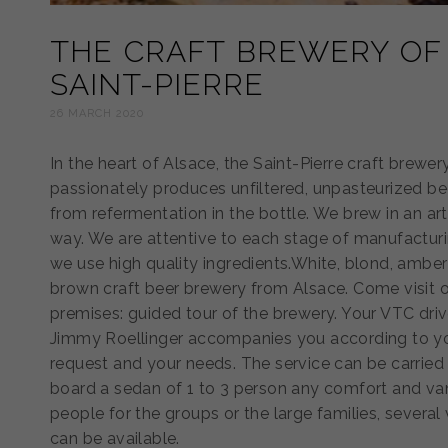
THE CRAFT BREWERY OF
SAINT-PIERRE
26 MARCH 2020
In the heart of Alsace, the Saint-Pierre craft brewer
passionately produces unfiltered, unpasteurized be
from refermentation in the bottle. We brew in an art
way. We are attentive to each stage of manufactur
we use high quality ingredients.White, blond, ambe
brown craft beer brewery from Alsace. Come visit 
premises: guided tour of the brewery. Your VTC driv
Jimmy Roellinger accompanies you according to y
request and your needs. The service can be carried
board a sedan of 1 to 3 person any comfort and va
people for the groups or the large families, several
can be available.