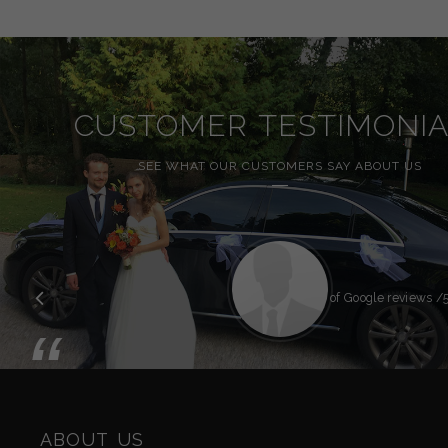
CUSTOMER TESTIMONIA
SEE WHAT OUR CUSTOMERS SAY ABOUT US
Previous
Overall rating of Google reviews
/5
“
ABOUT US