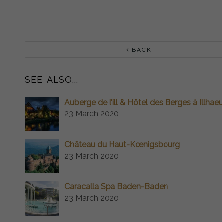
BACK
SEE ALSO...
Auberge de l'ill & Hôtel des Berges à Illhae
23 March 2020
Château du Haut-Kœnigsbourg
23 March 2020
Caracalla Spa Baden-Baden
23 March 2020