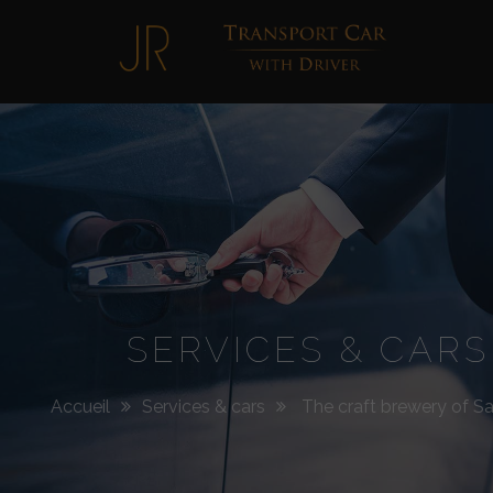
Jimmy
Roellinger
SERVICES & CARS
Accueil
Services & cars
The craft brewery of Sai