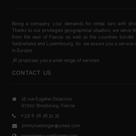
Being a company, your demands for rental cars with drive
Thanks to our privileged geographical situation, we serve th
from the east of France, as well as the countries border
Switzerland and Luxembourg. So, we assure you a service 
in Europe.
JR proposes you a wide range of services.
CONTACT
US
16 rue Eugène Delacroix
67200
Strasbourg
,
France
(+33) 6 36 36 51 35
jimmyroellinger@ymail.com
www.jimmy-roellinger.com