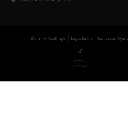
© Jimmy Roellinger
Legal terms
Realization Ayenc